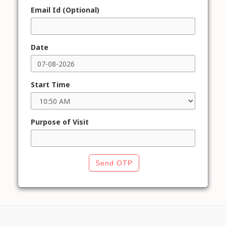
Email Id (Optional)
Date
Start Time
Purpose of Visit
Send OTP