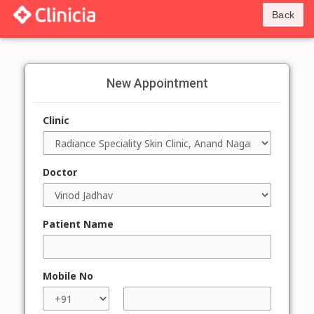
Back
New Appointment
Clinic
Doctor
Patient Name
Mobile No