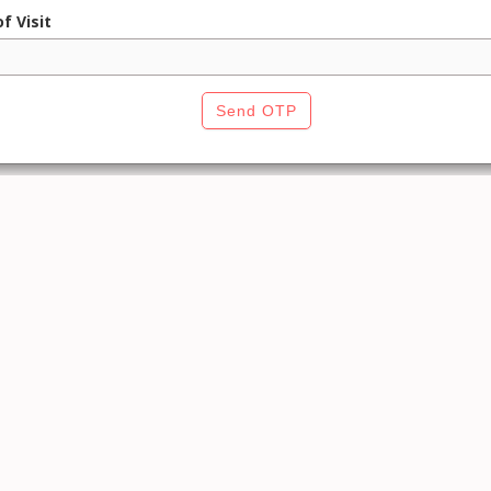
f Visit
Send OTP