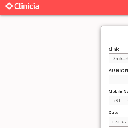
Clinic
Patient 
Mobile N
Date