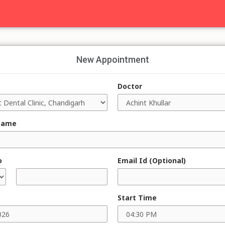
New Appointment
Doctor
Name
o
Email Id (Optional)
Start Time