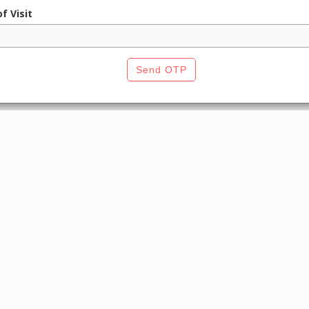
f Visit
Send OTP