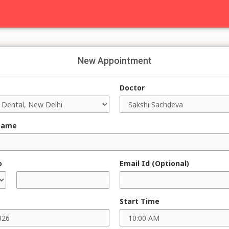
New Appointment
Doctor
Name
o
Email Id (Optional)
Start Time