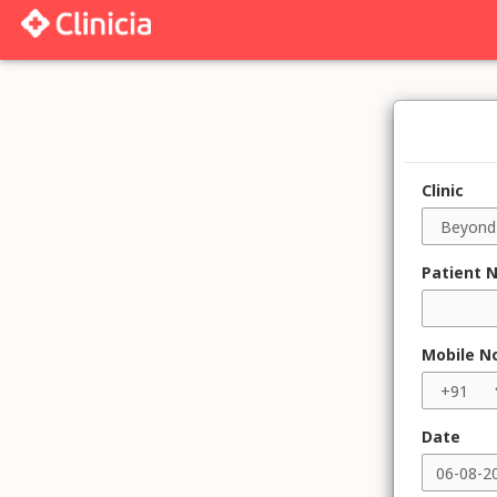
Clinic
Patient 
Mobile N
Date