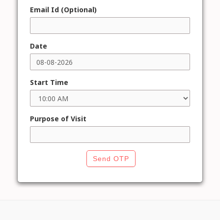
Email Id (Optional)
Date
Start Time
Purpose of Visit
Send OTP