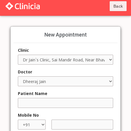
Back
New Appointment
Clinic
Doctor
Patient Name
Mobile No