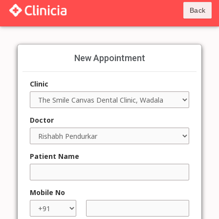
Back
New Appointment
Clinic
Doctor
Patient Name
Mobile No