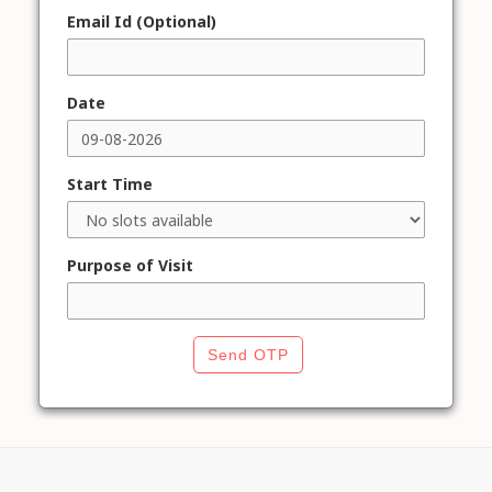
Email Id (Optional)
Date
Start Time
Purpose of Visit
Send OTP