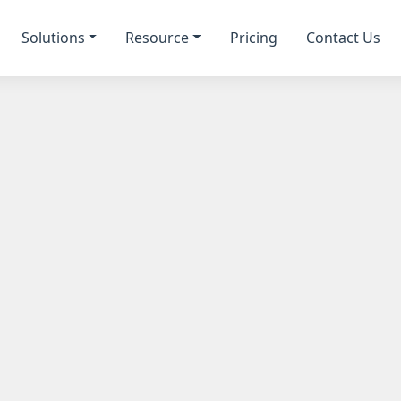
Solutions
Resource
Pricing
Contact Us