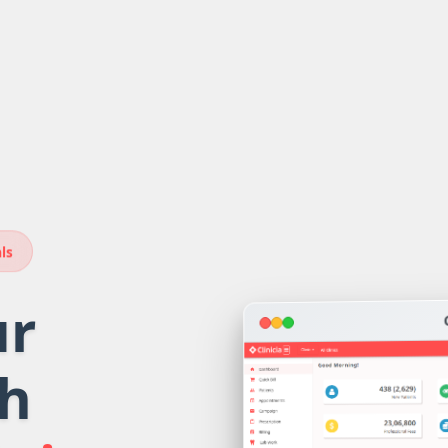
ls
ur
th