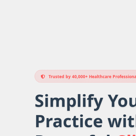
Trusted by 40,000+ Healthcare Professiona
Simplify Yo
Practice wi