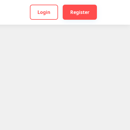
Login
Register