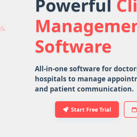
Powerful
Cl
Manageme
Software
All-in-one software for doctors
hospitals to manage appointm
and patient communication.
Start Free Trial