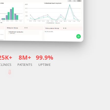
25K+
8M+
99.9%
CLINICS
PATIENTS
UPTIME