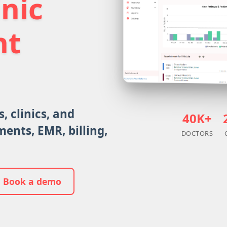
inic
nt
, clinics, and
40K+
ents, EMR, billing,
DOCTORS
Book a demo