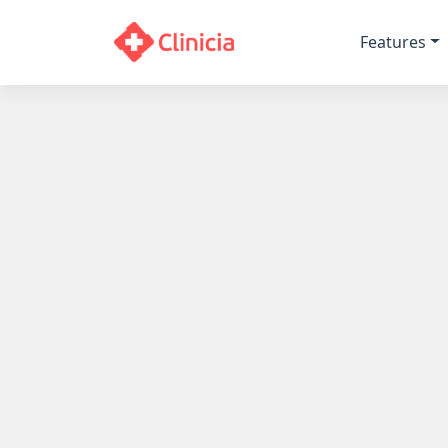
Features