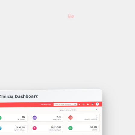
Clinicia Dashboard