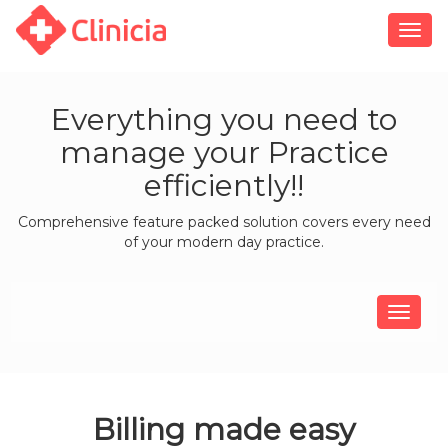
Togg
navig
Everything you need to
manage your Practice
efficiently!!
Comprehensive feature packed solution covers every need
of your modern day practice.
Billing made easy