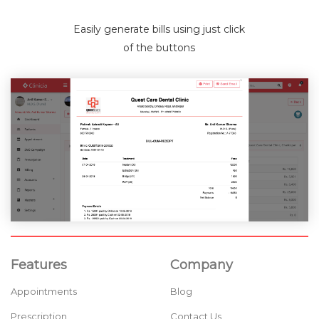
Easily generate bills using just click
of the buttons
Features
Company
Appointments
Blog
Prescription
Contact Us