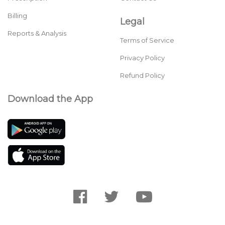
Billing
Legal
Reports & Analysis
Terms of Service
Privacy Policy
Refund Policy
Download the App