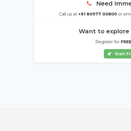
Need Immed
Call us at
+91 80977 00800
or ema
Want to explore
Register for
FREE
Start Fr