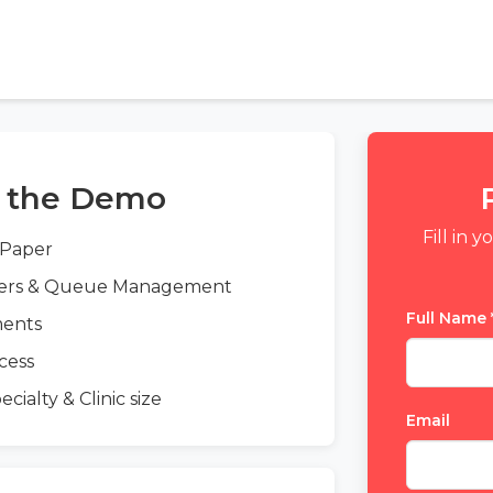
n the Demo
Fill in 
 Paper
ders & Queue Management
Full Name
ments
cess
ialty & Clinic size
Email