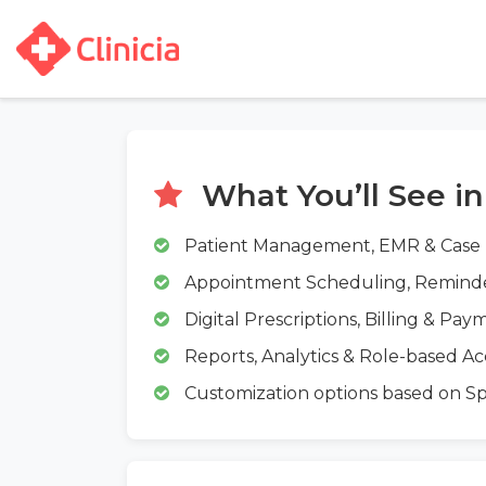
What You’ll See i
Patient Management, EMR & Case
Appointment Scheduling, Remin
Digital Prescriptions, Billing & Pay
Reports, Analytics & Role-based Ac
Customization options based on Spec