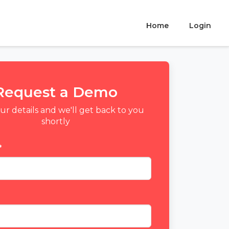
Home
Login
Request a Demo
your details and we'll get back to you
shortly
*