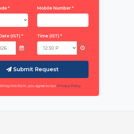
Code
*
Mobile Number
*
Date (IST)
*
Time (IST)
*
Submit Request
tting this form, you agree to our
Privacy Policy