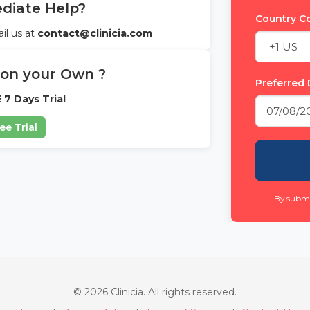
iate Help?
Country 
il us at
contact@clinicia.com
 on your Own ?
Preferred 
 7 Days Trial
ee Trial
By submi
© 2026 Clinicia. All rights reserved.