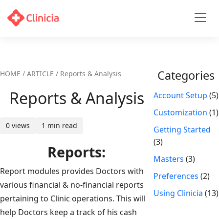
Categories
HOME / ARTICLE / Reports & Analysis
Reports & Analysis
Account Setup
(5)
Customization
(1)
0 views
1 min read
Getting Started
(3)
Reports:
Masters
(3)
Report modules provides Doctors with
Preferences
(2)
various financial & no-financial reports
Using Clinicia
(13)
pertaining to Clinic operations. This will
help Doctors keep a track of his cash