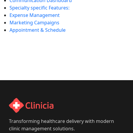
Communication Dashboard
Specialty specific Features:
Expense Management
Marketing Campaigns
Appointment & Schedule
Transforming healthcare delivery with modern
clinic management solutions.