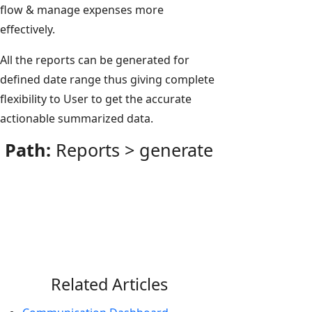
flow & manage expenses more
effectively.
All the reports can be generated for
defined date range thus giving complete
flexibility to User to get the accurate
actionable summarized data.
Path:
Reports > generate
Related Articles