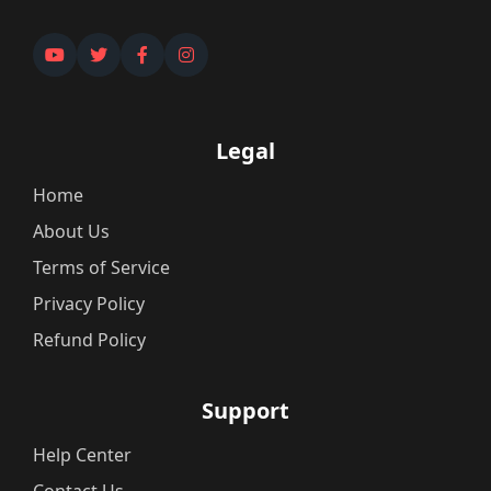
Legal
Home
About Us
Terms of Service
Privacy Policy
Refund Policy
Support
Help Center