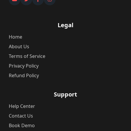
Legal
Home
About Us
Terms of Service
Privacy Policy
Refund Policy
Support
Help Center
Contact Us
Book Demo