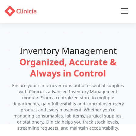
Inventory Management
Organized, Accurate &
Always in Control
Ensure your clinic never runs out of essential supplies
with Clinicia’s advanced Inventory Management
module. From a centralized store to multiple
departments, gain full visibility and control over every
product and every movement. Whether you’re
managing consumables, lab items, surgical supplies,
or stationery, Clinicia helps you track stock levels,
streamline requests, and maintain accountability.