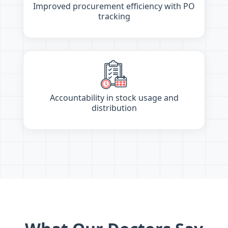
Improved procurement efficiency with PO
tracking
Accountability in stock usage and
distribution