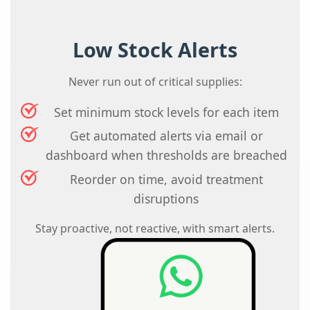
Low Stock Alerts
Never run out of critical supplies:
Set minimum stock levels for each item
Get automated alerts via email or
dashboard when thresholds are breached
Reorder on time, avoid treatment
disruptions
Stay proactive, not reactive, with smart alerts.