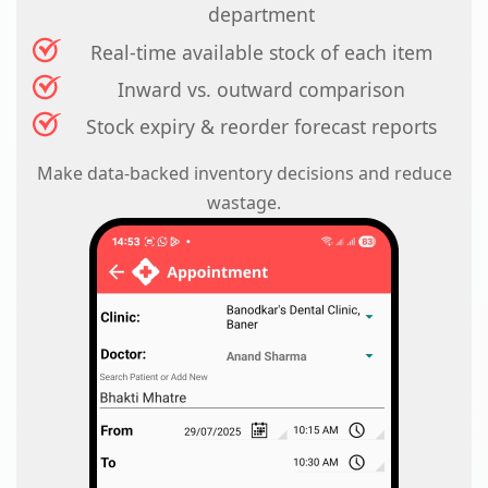
department
Real-time available stock of each item
Inward vs. outward comparison
Stock expiry & reorder forecast reports
Make data-backed inventory decisions and reduce
wastage.