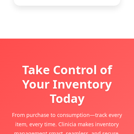
Take Control of
Your Inventory
Today
From purchase to consumption—track every
item, every time. Clinicia makes inventory
management smart, seamless, and secure.