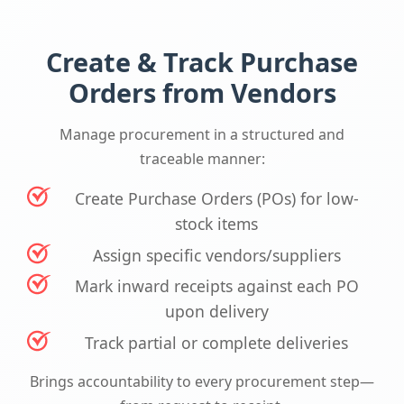
Create & Track Purchase
Orders from Vendors
Manage procurement in a structured and
traceable manner:
Create Purchase Orders (POs) for low-
stock items
Assign specific vendors/suppliers
Mark inward receipts against each PO
upon delivery
Track partial or complete deliveries
Brings accountability to every procurement step—