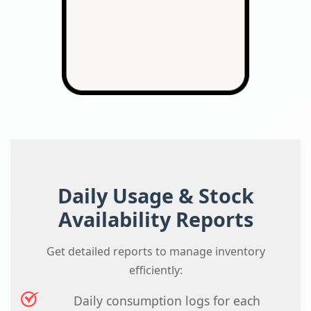
Daily Usage & Stock
Availability Reports
Get detailed reports to manage inventory
efficiently:
Daily consumption logs for each