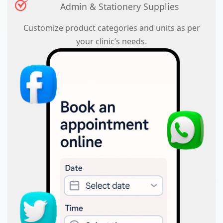
Admin & Stationery Supplies
Customize product categories and units as per
your clinic’s needs.