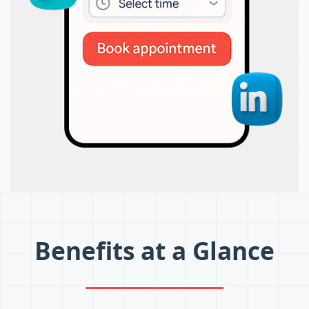
Benefits at a Glance