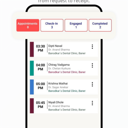
from request to receipt.