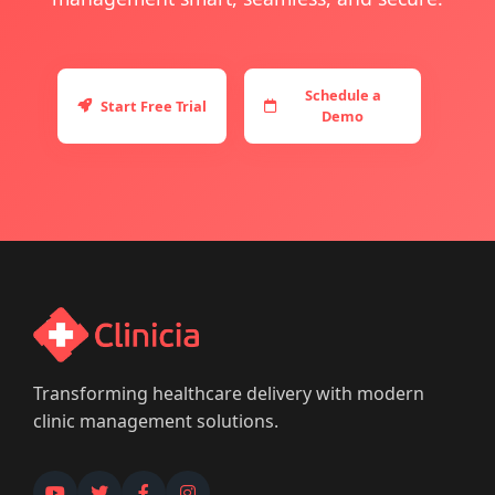
Schedule a
Start Free Trial
Demo
Transforming healthcare delivery with modern
clinic management solutions.