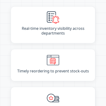
Real-time inventory visibility across
departments
Timely reordering to prevent stock-outs