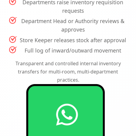
Departments raise inventory requisition
requests
Department Head or Authority reviews &
approves
Store Keeper releases stock after approval
Full log of inward/outward movement
Transparent and controlled internal inventory
transfers for multi-room, multi-department
practices.