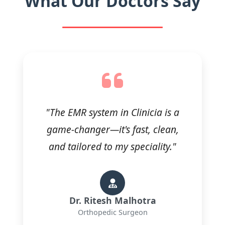
What Our Doctors Say
"The EMR system in Clinicia is a
game-changer—it's fast, clean,
and tailored to my speciality."
Dr. Ritesh Malhotra
Orthopedic Surgeon