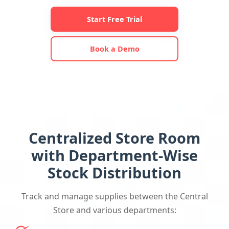
Start Free Trial
Book a Demo
Centralized Store Room
with Department-Wise
Stock Distribution
Track and manage supplies between the Central
Store and various departments: