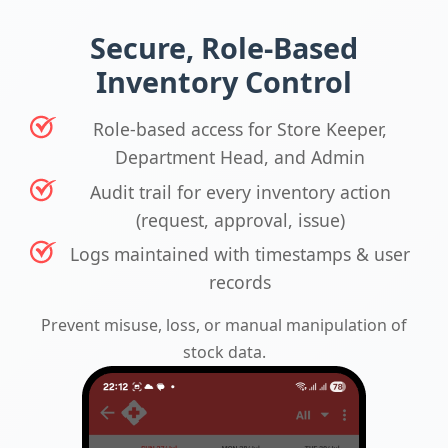
Secure, Role-Based
Inventory Control
Role-based access for Store Keeper,
Department Head, and Admin
Audit trail for every inventory action
(request, approval, issue)
Logs maintained with timestamps & user
records
Prevent misuse, loss, or manual manipulation of
stock data.