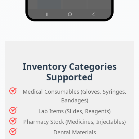
Inventory Categories
Supported
Medical Consumables (Gloves, Syringes,
Bandages)
Lab Items (Slides, Reagents)
Pharmacy Stock (Medicines, Injectables)
Dental Materials