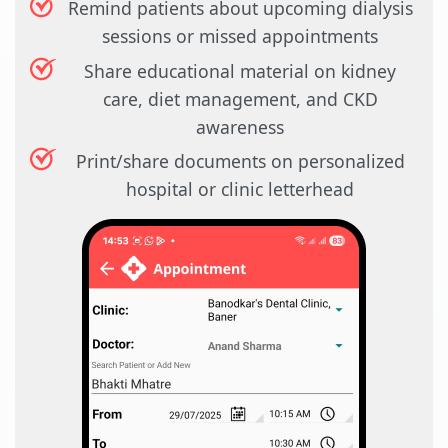
Remind patients about upcoming dialysis
sessions or missed appointments
Share educational material on kidney
care, diet management, and CKD
awareness
Print/share documents on personalized
hospital or clinic letterhead