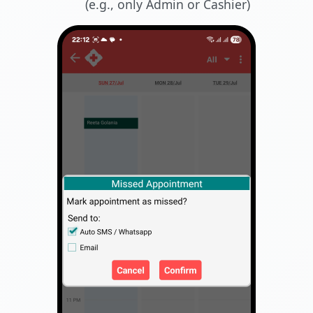
(e.g., only Admin or Cashier)