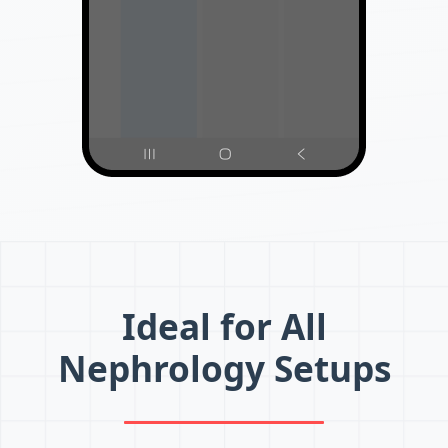
Ideal for All
Nephrology Setups