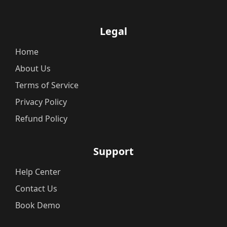
Legal
Home
About Us
Terms of Service
Privacy Policy
Refund Policy
Support
Help Center
Contact Us
Book Demo