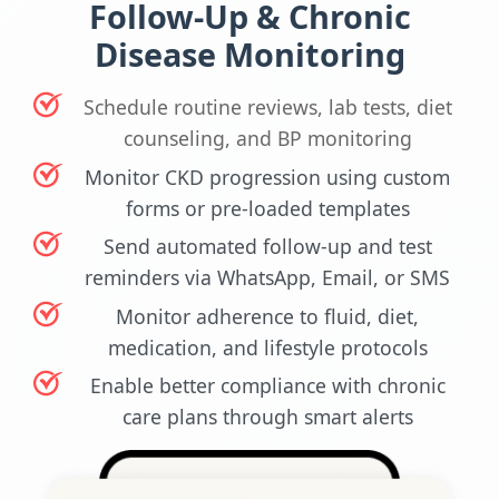
Follow-Up & Chronic
Disease Monitoring
Schedule routine reviews, lab tests, diet
counseling, and BP monitoring
Monitor CKD progression using custom
forms or pre-loaded templates
Send automated follow-up and test
reminders via WhatsApp, Email, or SMS
Monitor adherence to fluid, diet,
medication, and lifestyle protocols
Enable better compliance with chronic
care plans through smart alerts