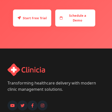
Schedule a
Start Free Trial
Demo
Transforming healthcare delivery with modern
clinic management solutions.