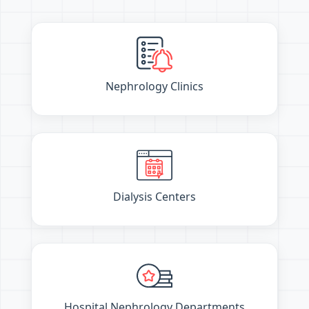
Nephrology Clinics
Dialysis Centers
Hospital Nephrology Departments