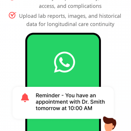
access, and complications
Upload lab reports, images, and historical
data for longitudinal care continuity