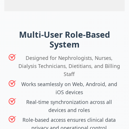
Multi-User Role-Based
System
Designed for Nephrologists, Nurses,
Dialysis Technicians, Dietitians, and Billing
Staff
Works seamlessly on Web, Android, and
iOS devices
Real-time synchronization across all
devices and roles
Role-based access ensures clinical data
privacy and operational control