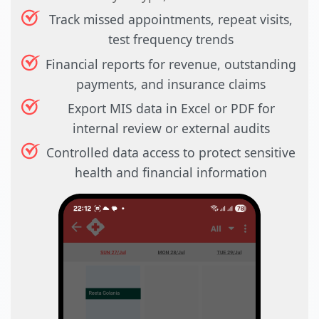
Track missed appointments, repeat visits,
test frequency trends
Financial reports for revenue, outstanding
payments, and insurance claims
Export MIS data in Excel or PDF for
internal review or external audits
Controlled data access to protect sensitive
health and financial information