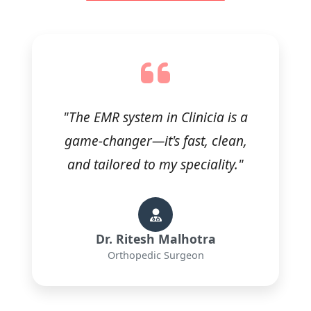
"The EMR system in Clinicia is a
game-changer—it's fast, clean,
and tailored to my speciality."
Dr. Ritesh Malhotra
Orthopedic Surgeon