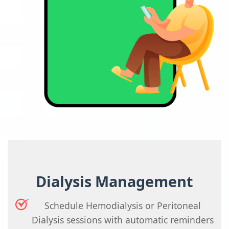
Dialysis Management
Schedule Hemodialysis or Peritoneal
Dialysis sessions with automatic reminders