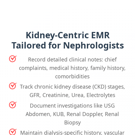
Kidney-Centric EMR
Tailored for Nephrologists
Record detailed clinical notes: chief
complaints, medical history, family history,
comorbidities
Track chronic kidney disease (CKD) stages,
GFR, Creatinine, Urea, Electrolytes
Document investigations like USG
Abdomen, KUB, Renal Doppler, Renal
Biopsy
Maintain dialysis-specific history, vascular