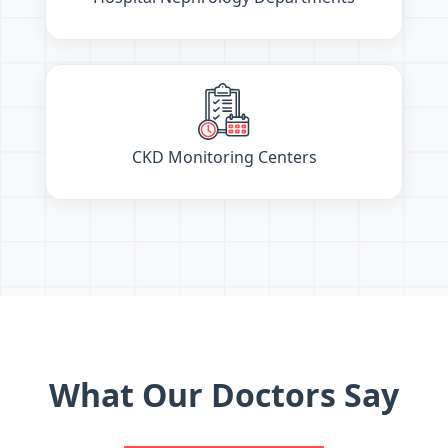
CKD Monitoring Centers
What Our Doctors Say