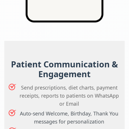
Patient Communication &
Engagement
Send prescriptions, diet charts, payment
receipts, reports to patients on WhatsApp
or Email
Auto-send Welcome, Birthday, Thank You
messages for personalization