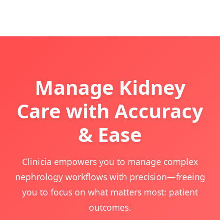
Manage Kidney
Care with Accuracy
& Ease
Clinicia empowers you to manage complex
nephrology workflows with precision—freeing
you to focus on what matters most: patient
outcomes.