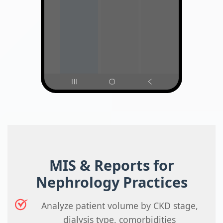
MIS & Reports for
Nephrology Practices
Analyze patient volume by CKD stage,
dialysis type, comorbidities