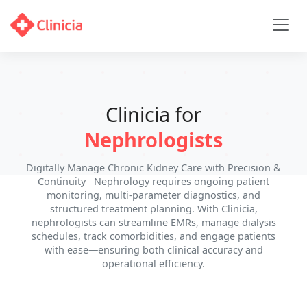
Clinicia for
Nephrologists
Digitally Manage Chronic Kidney Care with Precision &
Continuity Nephrology requires ongoing patient
monitoring, multi-parameter diagnostics, and
structured treatment planning. With Clinicia,
nephrologists can streamline EMRs, manage dialysis
schedules, track comorbidities, and engage patients
with ease—ensuring both clinical accuracy and
operational efficiency.