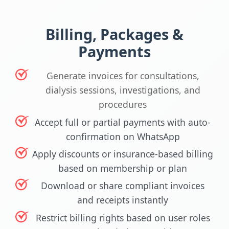
Billing, Packages &
Payments
Generate invoices for consultations,
dialysis sessions, investigations, and
procedures
Accept full or partial payments with auto-
confirmation on WhatsApp
Apply discounts or insurance-based billing
based on membership or plan
Download or share compliant invoices
and receipts instantly
Restrict billing rights based on user roles