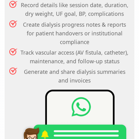
Record details like session date, duration,
dry weight, UF goal, BP, complications
Create dialysis progress notes & reports
for patient handovers or institutional
compliance
Track vascular access (AV fistula, catheter),
maintenance, and follow-up status
Generate and share dialysis summaries
and invoices