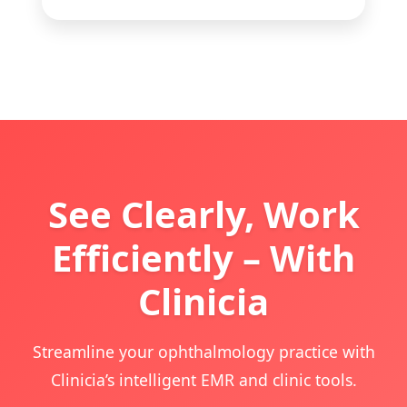
See Clearly, Work
Efficiently – With
Clinicia
Streamline your ophthalmology practice with
Clinicia’s intelligent EMR and clinic tools.