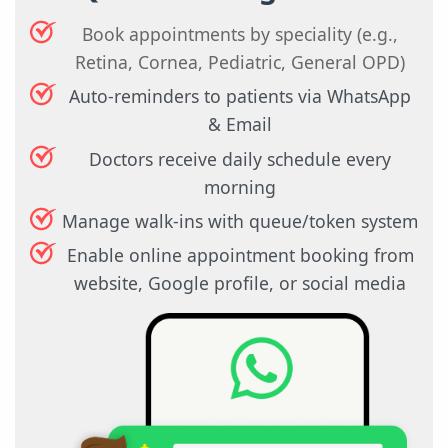
Book appointments by speciality (e.g.,
Retina, Cornea, Pediatric, General OPD)
Auto-reminders to patients via WhatsApp
& Email
Doctors receive daily schedule every
morning
Manage walk-ins with queue/token system
Enable online appointment booking from
website, Google profile, or social media