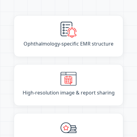
Ophthalmology-specific EMR structure
High-resolution image & report sharing