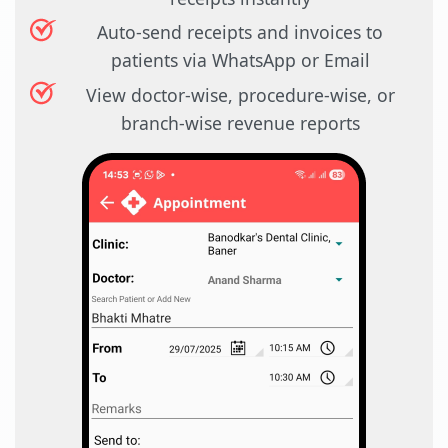
Auto-send receipts and invoices to
patients via WhatsApp or Email
View doctor-wise, procedure-wise, or
branch-wise revenue reports