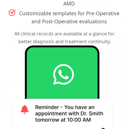
AMD
Customizable templates for Pre-Operative
and Post-Operative evaluations
All clinical records are available at a glance for
better diagnosis and treatment continuity.