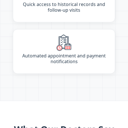
Quick access to historical records and
follow-up visits
Automated appointment and payment
notifications