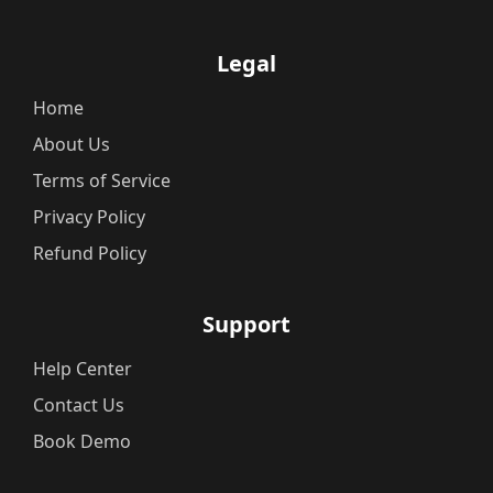
Legal
Home
About Us
Terms of Service
Privacy Policy
Refund Policy
Support
Help Center
Contact Us
Book Demo