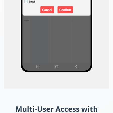
Multi-User Access with