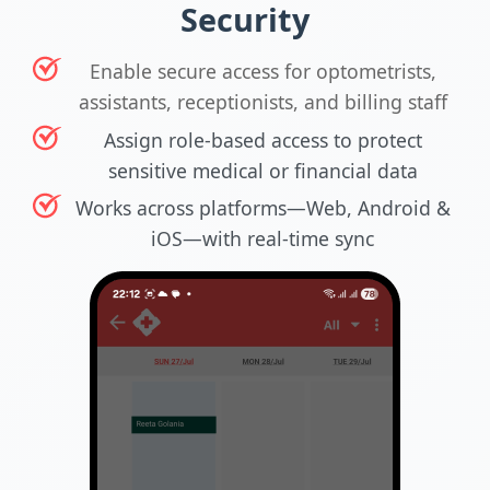
Security
Enable secure access for optometrists,
assistants, receptionists, and billing staff
Assign role-based access to protect
sensitive medical or financial data
Works across platforms—Web, Android &
iOS—with real-time sync