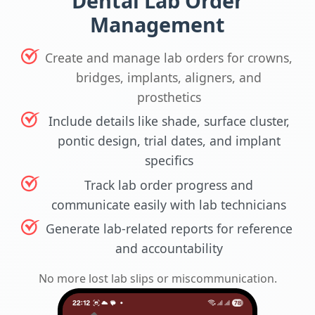
Dental Lab Order
Management
Create and manage lab orders for crowns,
bridges, implants, aligners, and
prosthetics
Include details like shade, surface cluster,
pontic design, trial dates, and implant
specifics
Track lab order progress and
communicate easily with lab technicians
Generate lab-related reports for reference
and accountability
No more lost lab slips or miscommunication.