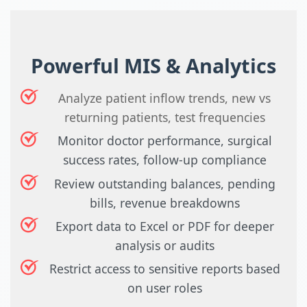
Powerful MIS & Analytics
Analyze patient inflow trends, new vs
returning patients, test frequencies
Monitor doctor performance, surgical
success rates, follow-up compliance
Review outstanding balances, pending
bills, revenue breakdowns
Export data to Excel or PDF for deeper
analysis or audits
Restrict access to sensitive reports based
on user roles