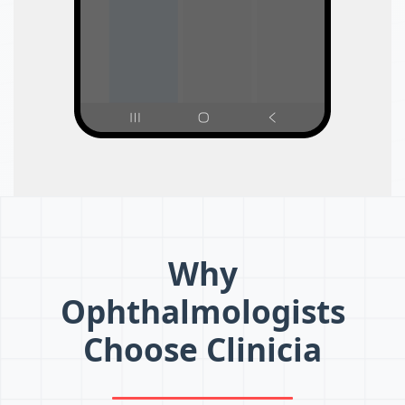
Why
Ophthalmologists
Choose Clinicia