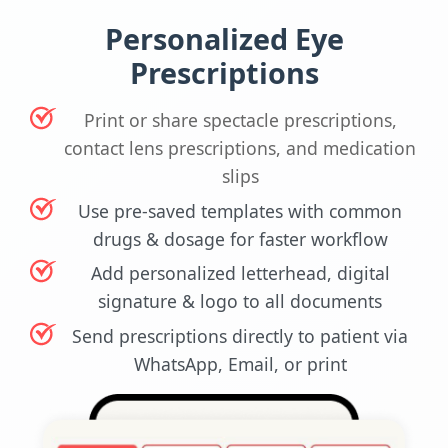
Personalized Eye
Prescriptions
Print or share spectacle prescriptions,
contact lens prescriptions, and medication
slips
Use pre-saved templates with common
drugs & dosage for faster workflow
Add personalized letterhead, digital
signature & logo to all documents
Send prescriptions directly to patient via
WhatsApp, Email, or print