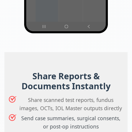
Share Reports &
Documents Instantly
Share scanned test reports, fundus
images, OCTs, IOL Master outputs directly
Send case summaries, surgical consents,
or post-op instructions