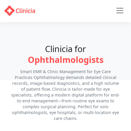
Clinicia for
Ophthalmologists
Smart EMR & Clinic Management for Eye Care
Practices Ophthalmology demands detailed clinical
records, image-based diagnostics, and a high volume
of patient flow. Clinicia is tailor-made for eye
specialists, offering a modern digital platform for end-
to-end management—from routine eye exams to
complex surgical planning. Perfect for solo
ophthalmologists, eye hospitals, or multi-location eye
care chains.