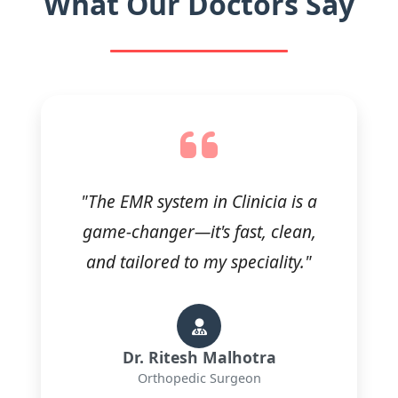
What Our Doctors Say
"The EMR system in Clinicia is a
game-changer—it's fast, clean,
and tailored to my speciality."
Dr. Ritesh Malhotra
Orthopedic Surgeon