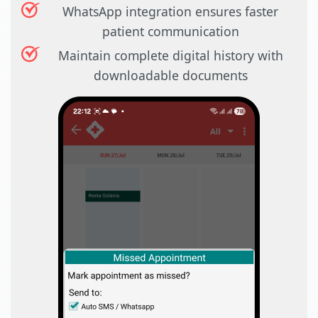
WhatsApp integration ensures faster
patient communication
Maintain complete digital history with
downloadable documents