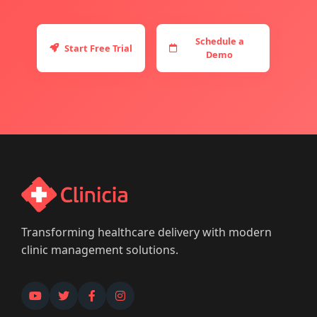
Schedule a
Start Free Trial
Demo
Transforming healthcare delivery with modern
clinic management solutions.