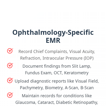
Ophthalmology-Specific
EMR
Record Chief Complaints, Visual Acuity,
Refraction, Intraocular Pressure (IOP)
Document findings from Slit Lamp,
Fundus Exam, OCT, Keratometry
Upload diagnostic reports like Visual Field,
Pachymetry, Biometry, A-Scan, B-Scan
Maintain records for conditions like
Glaucoma, Cataract, Diabetic Retinopathy,