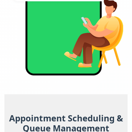
Appointment Scheduling &
Queue Management