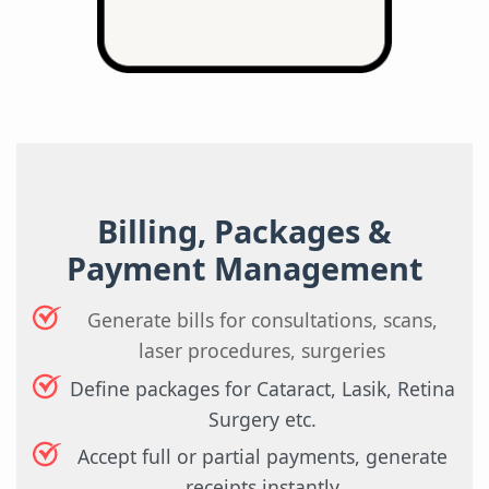
Billing, Packages &
Payment Management
Generate bills for consultations, scans,
laser procedures, surgeries
Define packages for Cataract, Lasik, Retina
Surgery etc.
Accept full or partial payments, generate
receipts instantly