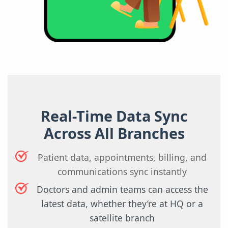
Real-Time Data Sync
Across All Branches
Patient data, appointments, billing, and
communications sync instantly
Doctors and admin teams can access the
latest data, whether they’re at HQ or a
satellite branch