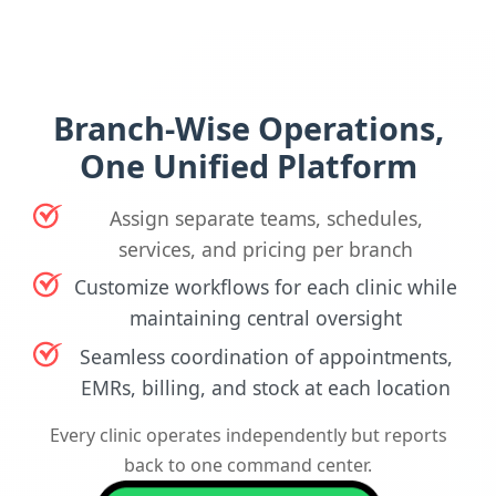
Branch-Wise Operations,
One Unified Platform
Assign separate teams, schedules,
services, and pricing per branch
Customize workflows for each clinic while
maintaining central oversight
Seamless coordination of appointments,
EMRs, billing, and stock at each location
Every clinic operates independently but reports
back to one command center.