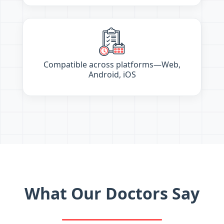
Compatible across platforms—Web,
Android, iOS
What Our Doctors Say