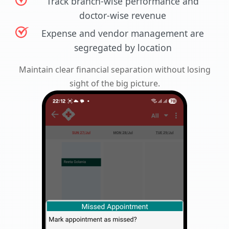
Track branch-wise performance and
doctor-wise revenue
Expense and vendor management are
segregated by location
Maintain clear financial separation without losing
sight of the big picture.