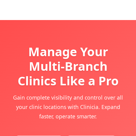
Manage Your
Multi-Branch
Clinics Like a Pro
Gain complete visibility and control over all
your clinic locations with Clinicia. Expand
faster, operate smarter.