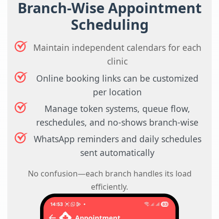
Branch-Wise Appointment
Scheduling
Maintain independent calendars for each
clinic
Online booking links can be customized
per location
Manage token systems, queue flow,
reschedules, and no-shows branch-wise
WhatsApp reminders and daily schedules
sent automatically
No confusion—each branch handles its load
efficiently.