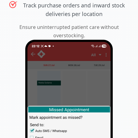
Track purchase orders and inward stock
deliveries per location
Ensure uninterrupted patient care without
overstocking.