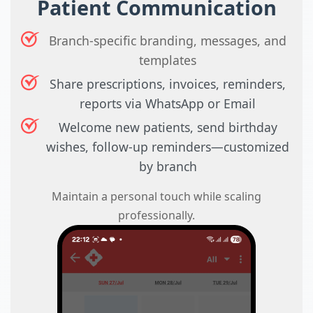
Patient Communication
Branch-specific branding, messages, and
templates
Share prescriptions, invoices, reminders,
reports via WhatsApp or Email
Welcome new patients, send birthday
wishes, follow-up reminders—customized
by branch
Maintain a personal touch while scaling
professionally.