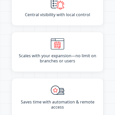
Central visibility with local control
Scales with your expansion—no limit on
branches or users
Saves time with automation & remote
access