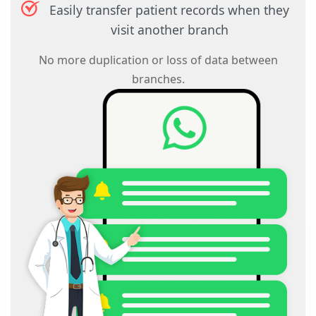
Easily transfer patient records when they
visit another branch
No more duplication or loss of data between
branches.