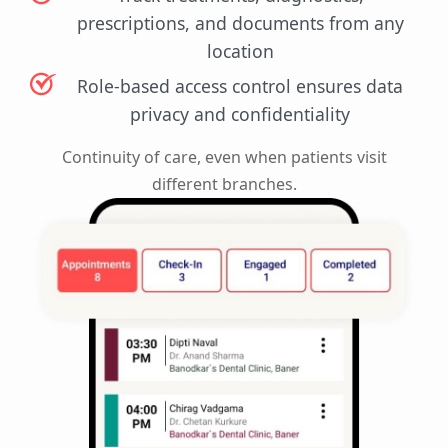
prescriptions, and documents from any
location
Role-based access control ensures data
privacy and confidentiality
Continuity of care, even when patients visit
different branches.