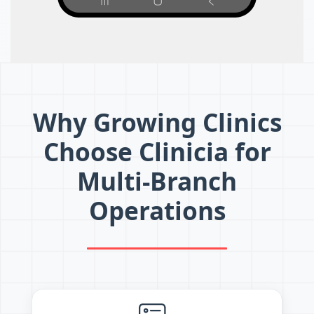
Why Growing Clinics
Choose Clinicia for
Multi-Branch
Operations