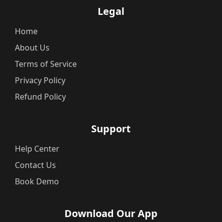
Legal
Home
About Us
Terms of Service
Privacy Policy
Refund Policy
Support
Help Center
Contact Us
Book Demo
Download Our App