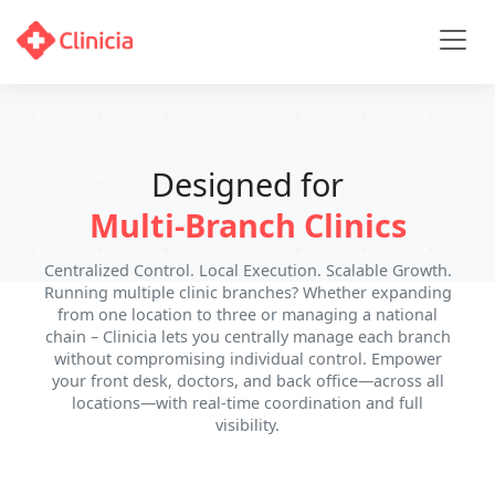
Designed for
Multi-Branch Clinics
Centralized Control. Local Execution. Scalable Growth.
Running multiple clinic branches? Whether expanding
from one location to three or managing a national
chain – Clinicia lets you centrally manage each branch
without compromising individual control. Empower
your front desk, doctors, and back office—across all
locations—with real-time coordination and full
visibility.