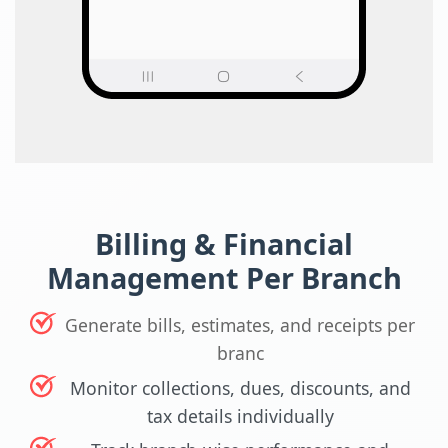
Billing & Financial
Management Per Branch
Generate bills, estimates, and receipts per
branc
Monitor collections, dues, discounts, and
tax details individually