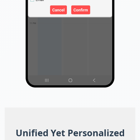
Unified Yet Personalized