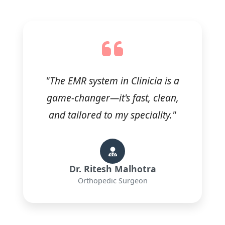
"The EMR system in Clinicia is a
game-changer—it's fast, clean,
and tailored to my speciality."
Dr. Ritesh Malhotra
Orthopedic Surgeon