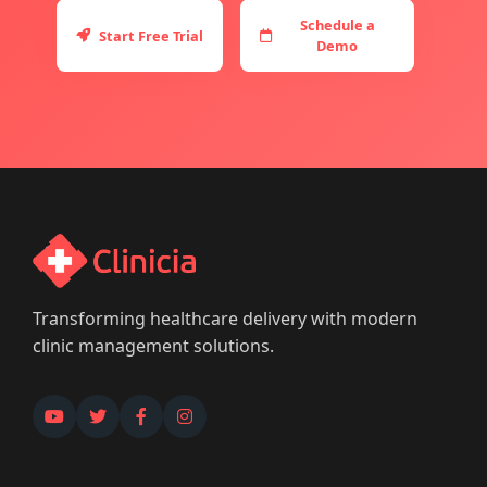
Schedule a
Start Free Trial
Demo
Transforming healthcare delivery with modern
clinic management solutions.