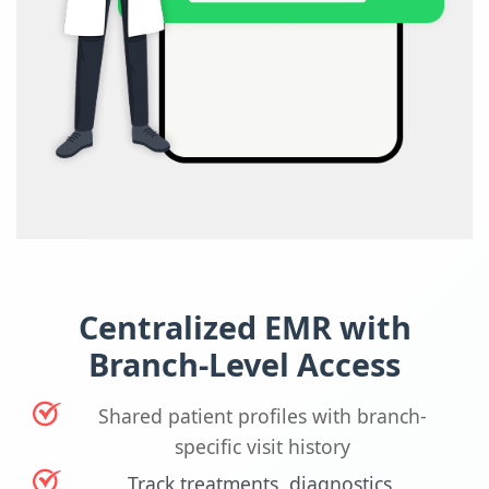
Centralized EMR with
Branch-Level Access
Shared patient profiles with branch-
specific visit history
Track treatments, diagnostics,