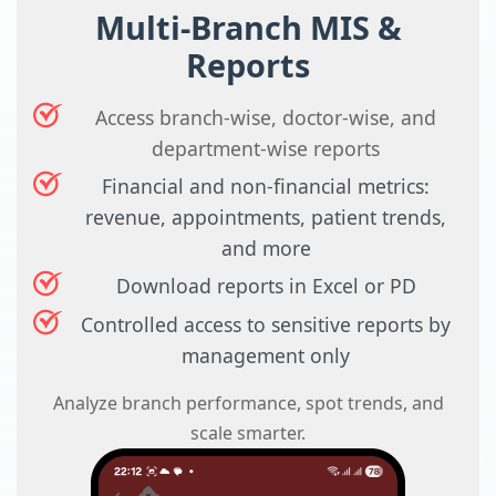
Multi-Branch MIS &
Reports
Access branch-wise, doctor-wise, and
department-wise reports
Financial and non-financial metrics:
revenue, appointments, patient trends,
and more
Download reports in Excel or PD
Controlled access to sensitive reports by
management only
Analyze branch performance, spot trends, and
scale smarter.