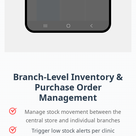
Branch-Level Inventory &
Purchase Order
Management
Manage stock movement between the
central store and individual branches
Trigger low stock alerts per clinic