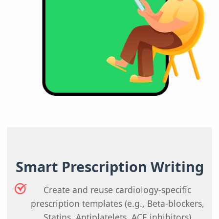
Smart Prescription Writing
Create and reuse cardiology-specific
prescription templates (e.g., Beta-blockers,
Statins, Antiplatelets, ACE inhibitors)