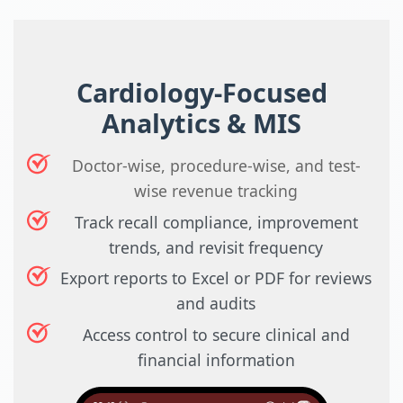
Cardiology-Focused
Analytics & MIS
Doctor-wise, procedure-wise, and test-
wise revenue tracking
Track recall compliance, improvement
trends, and revisit frequency
Export reports to Excel or PDF for reviews
and audits
Access control to secure clinical and
financial information