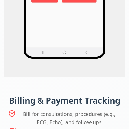
Billing & Payment Tracking
Bill for consultations, procedures (e.g.,
ECG, Echo), and follow-ups