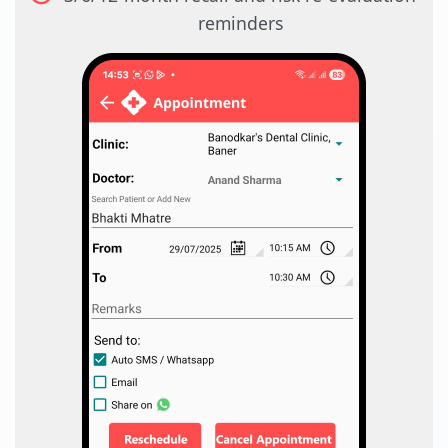
reminders