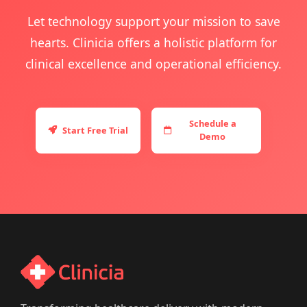
Let technology support your mission to save
hearts. Clinicia offers a holistic platform for
clinical excellence and operational efficiency.
Schedule a
Start Free Trial
Demo