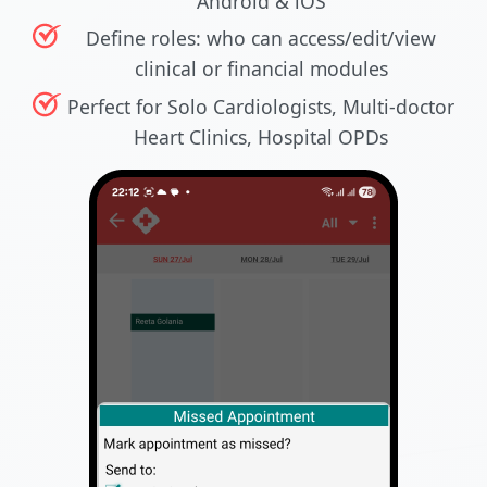
Android & iOS
Define roles: who can access/edit/view
clinical or financial modules
Perfect for Solo Cardiologists, Multi-doctor
Heart Clinics, Hospital OPDs