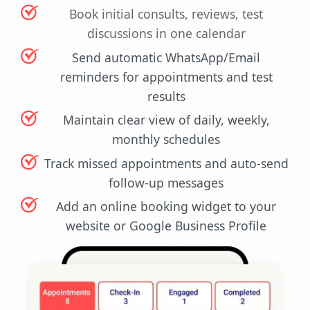
Book initial consults, reviews, test
discussions in one calendar
Send automatic WhatsApp/Email
reminders for appointments and test
results
Maintain clear view of daily, weekly,
monthly schedules
Track missed appointments and auto-send
follow-up messages
Add an online booking widget to your
website or Google Business Profile