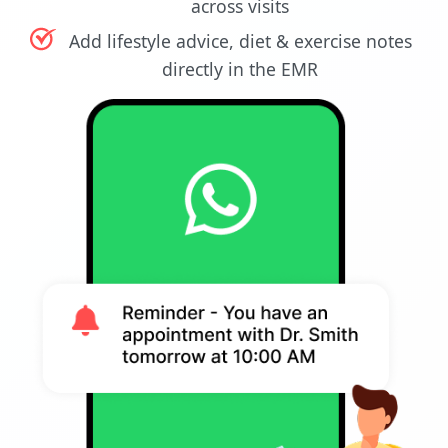
across visits
Add lifestyle advice, diet & exercise notes
directly in the EMR