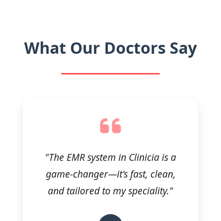
What Our Doctors Say
"The EMR system in Clinicia is a
game-changer—it's fast, clean,
and tailored to my speciality."