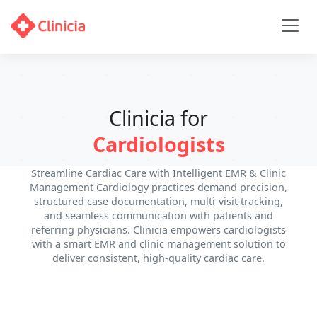
Clinicia for
Cardiologists
Streamline Cardiac Care with Intelligent EMR & Clinic
Management Cardiology practices demand precision,
structured case documentation, multi-visit tracking,
and seamless communication with patients and
referring physicians. Clinicia empowers cardiologists
with a smart EMR and clinic management solution to
deliver consistent, high-quality cardiac care.