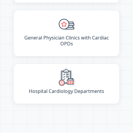
General Physician Clinics with Cardiac
OPDs
Hospital Cardiology Departments