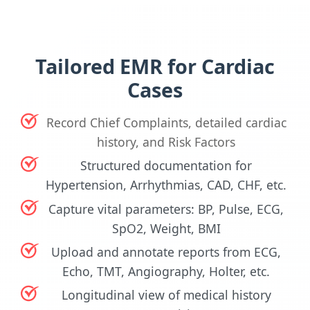
Tailored EMR for Cardiac
Cases
Record Chief Complaints, detailed cardiac
history, and Risk Factors
Structured documentation for
Hypertension, Arrhythmias, CAD, CHF, etc.
Capture vital parameters: BP, Pulse, ECG,
SpO2, Weight, BMI
Upload and annotate reports from ECG,
Echo, TMT, Angiography, Holter, etc.
Longitudinal view of medical history