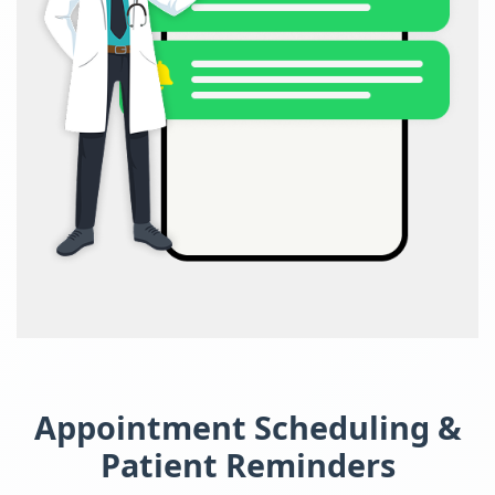
Appointment Scheduling &
Patient Reminders