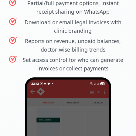
Partial/full payment options, instant
receipt sharing on WhatsApp
Download or email legal invoices with
clinic branding
Reports on revenue, unpaid balances,
doctor-wise billing trends
Set access control for who can generate
invoices or collect payments