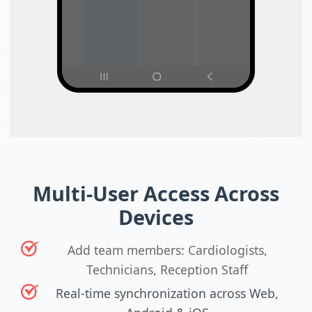
Multi-User Access Across
Devices
Add team members: Cardiologists,
Technicians, Reception Staff
Real-time synchronization across Web,