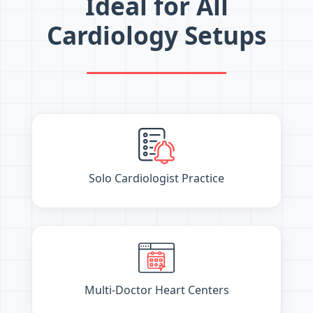
Ideal for All
Cardiology Setups
Solo Cardiologist Practice
Multi-Doctor Heart Centers