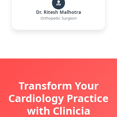
Dr. Ritesh Malhotra
Orthopedic Surgeon
Transform Your
Cardiology Practice
with Clinicia