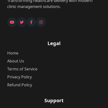
Transforming healthcare delivery with modern
clinic management solutions.
Legal
Home
About Us
Terms of Service
Privacy Policy
Refund Policy
Support