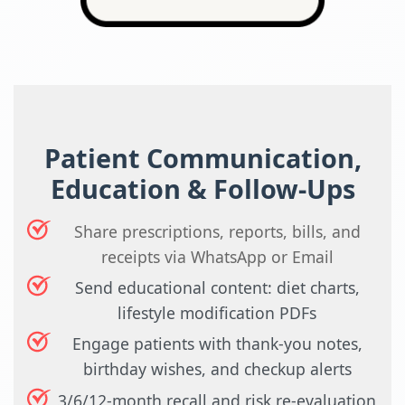
Patient Communication,
Education & Follow-Ups
Share prescriptions, reports, bills, and
receipts via WhatsApp or Email
Send educational content: diet charts,
lifestyle modification PDFs
Engage patients with thank-you notes,
birthday wishes, and checkup alerts
3/6/12-month recall and risk re-evaluation