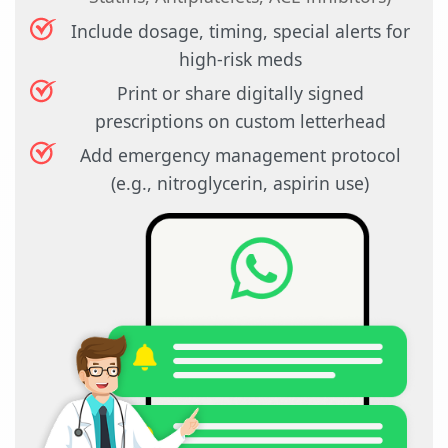
Include dosage, timing, special alerts for
high-risk meds
Print or share digitally signed
prescriptions on custom letterhead
Add emergency management protocol
(e.g., nitroglycerin, aspirin use)