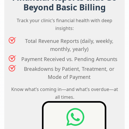
Beyond Basic Billing
Track your clinic’s financial health with deep
insights:
Total Revenue Reports (daily, weekly,
monthly, yearly)
Payment Received vs. Pending Amounts
Breakdowns by Patient, Treatment, or
Mode of Payment
Know what’s coming in—and what’s overdue—at
all times.