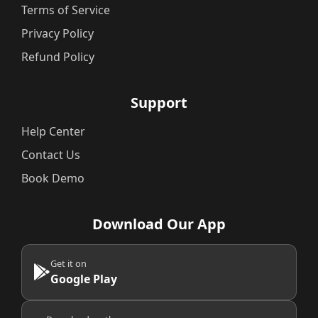
Terms of Service
Privacy Policy
Refund Policy
Support
Help Center
Contact Us
Book Demo
Download Our App
Get it on
Google Play