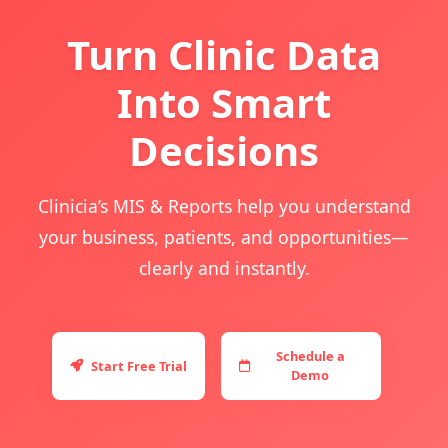
Turn Clinic Data
Into Smart
Decisions
Clinicia’s MIS & Reports help you understand
your business, patients, and opportunities—
clearly and instantly.
Schedule a
Start Free Trial
Demo