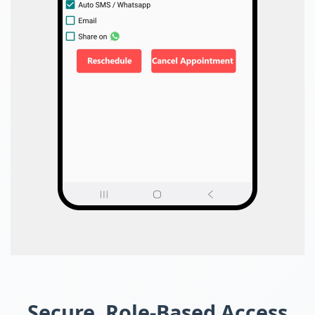
Secure, Role-Based Access