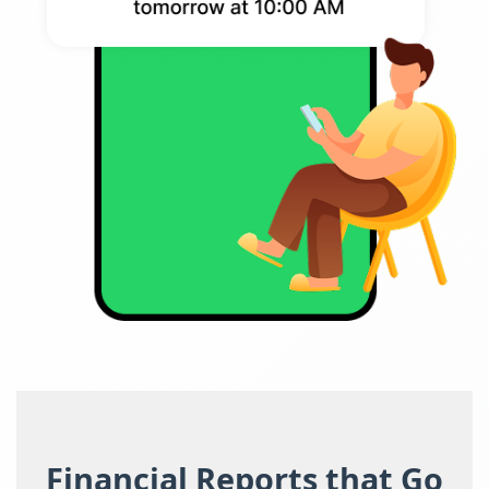
Financial Reports that Go