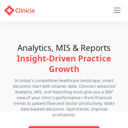
Analytics, MIS & Reports
Insight-Driven Practice
Growth
In today’s competitive healthcare landscape, smart
decisions start with smarter data. Clinicia’s advanced
Analytics, MIS, and Reporting tools give you a 360°
view of your clinic’s performance—from financial
trends to patient flow and doctor productivity. Make
data-backed decisions. Spot trends. Improve
profitability.