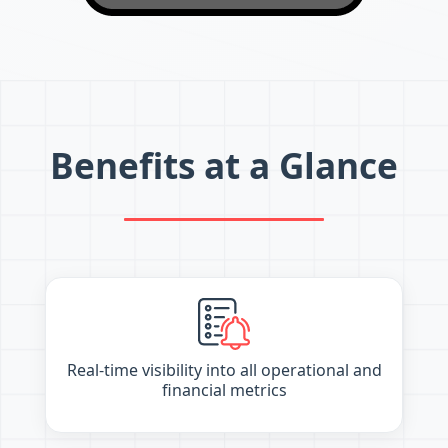
Benefits at a Glance
Real-time visibility into all operational and
financial metrics