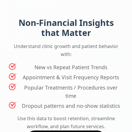
Non-Financial Insights
that Matter
Understand clinic growth and patient behavior
with:
New vs Repeat Patient Trends
Appointment & Visit Frequency Reports
Popular Treatments / Procedures over
time
Dropout patterns and no-show statistics
Use this data to boost retention, streamline
workflow, and plan future services.