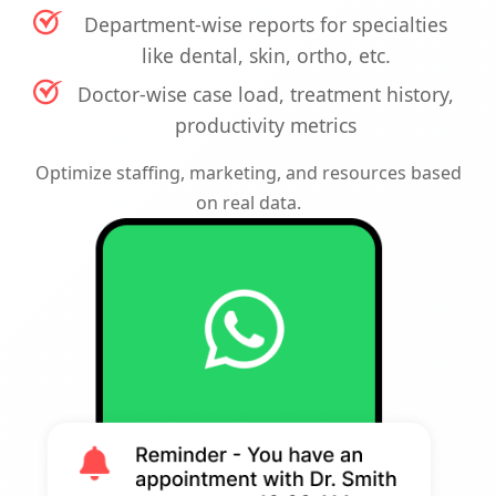
Department-wise reports for specialties
like dental, skin, ortho, etc.
Doctor-wise case load, treatment history,
productivity metrics
Optimize staffing, marketing, and resources based
on real data.