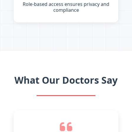
Role-based access ensures privacy and
compliance
What Our Doctors Say