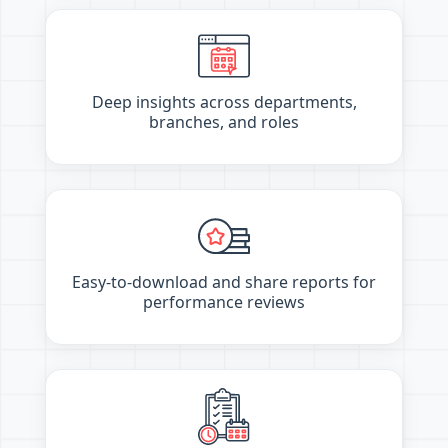
Deep insights across departments,
branches, and roles
Easy-to-download and share reports for
performance reviews