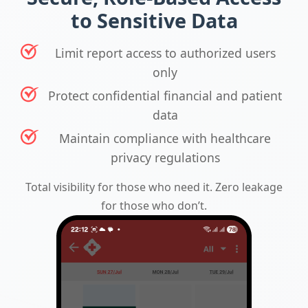
to Sensitive Data
Limit report access to authorized users
only
Protect confidential financial and patient
data
Maintain compliance with healthcare
privacy regulations
Total visibility for those who need it. Zero leakage
for those who don’t.