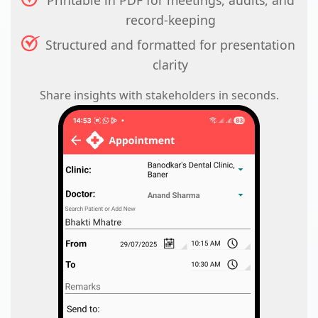
Printable in PDF for meetings, audits, and
record-keeping
Structured and formatted for presentation
clarity
Share insights with stakeholders in seconds.