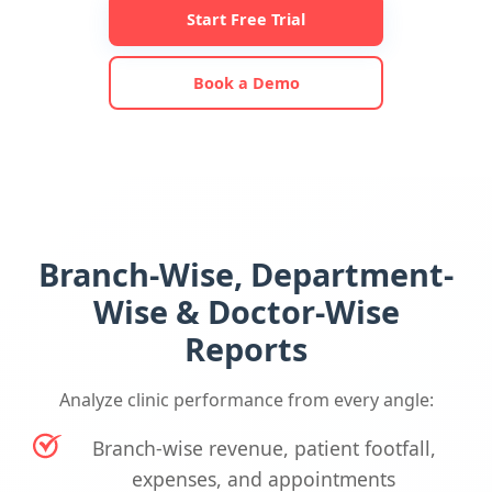
Start Free Trial
Book a Demo
Branch-Wise, Department-
Wise & Doctor-Wise
Reports
Analyze clinic performance from every angle:
Branch-wise revenue, patient footfall,
expenses, and appointments