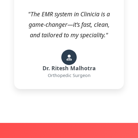
"The EMR system in Clinicia is a
game-changer—it's fast, clean,
and tailored to my speciality."
Dr. Ritesh Malhotra
Orthopedic Surgeon