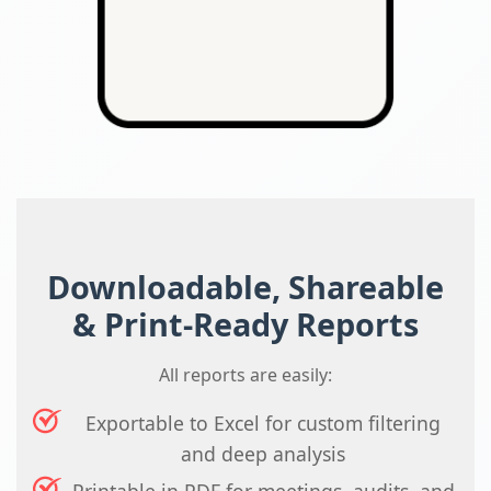
Downloadable, Shareable
& Print-Ready Reports
All reports are easily:
Exportable to Excel for custom filtering
and deep analysis