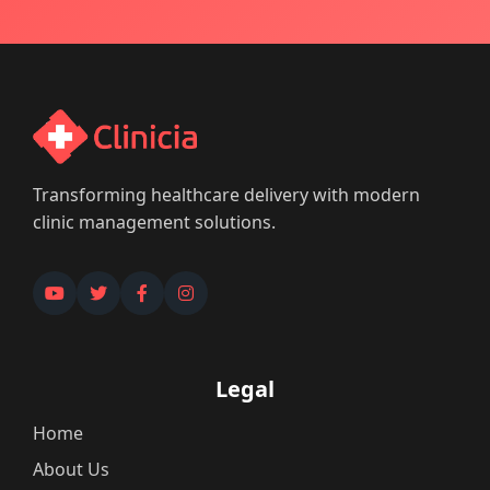
Transforming healthcare delivery with modern
clinic management solutions.
Legal
Home
About Us