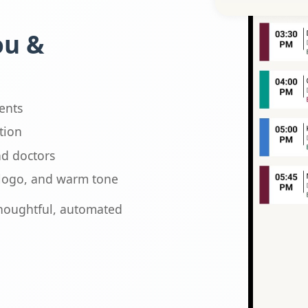
ou &
ents
tion
nd doctors
, logo, and warm tone
thoughtful, automated