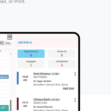
il, or Print.