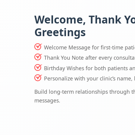
Welcome, Thank Y
Greetings
Welcome Message for first-time pati
Thank You Note after every consulta
Birthday Wishes for both patients a
Personalize with your clinic’s name
Build long-term relationships through 
messages.