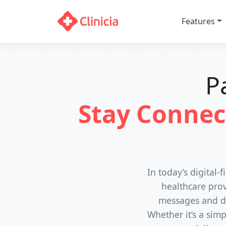
Features
P
Stay Connec
In today’s digital
healthcare prov
messages and do
Whether it’s a sim