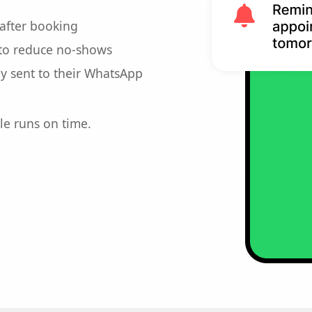
after booking
to reduce no-shows
ly sent to their WhatsApp
le runs on time.