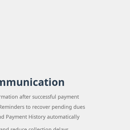
mmunication
rmation after successful payment
Reminders to recover pending dues
and Payment History automatically
and reduce collection delays.