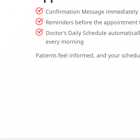
Confirmation Message immediately 
Reminders before the appointment 
Doctor’s Daily Schedule automatical
every morning
Patients feel informed, and your schedu