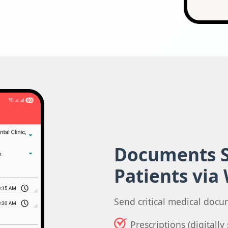
Documents S
Patients via
Send critical medical docu
Prescriptions (digitall