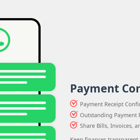
Payment Co
Payment Receipt Confi
Outstanding Payment 
Share Bills, Invoices, 
Keep finances transparent 