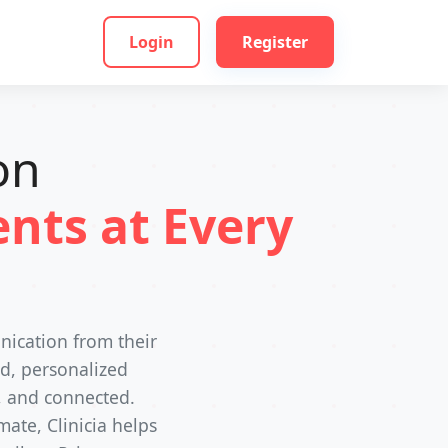
Login
Register
on
nts at Every
nication from their
ed, personalized
, and connected.
ate, Clinicia helps