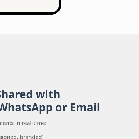
hared with
 WhatsApp or Email
ments in real-time:
y signed, branded)