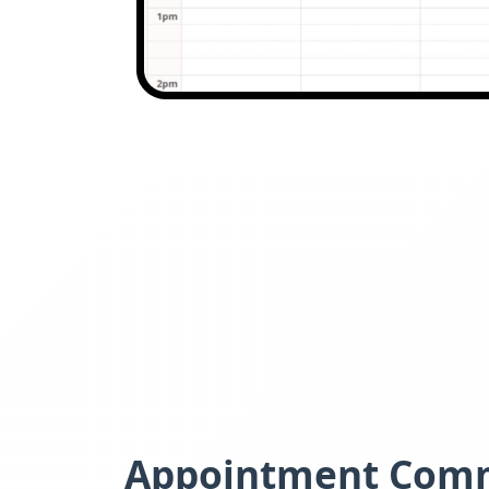
Appointment Com