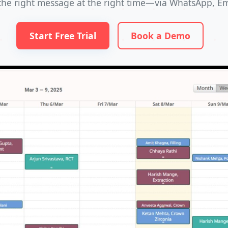
the right message at the right time—via WhatsApp, Ema
Start Free Trial
Book a Demo