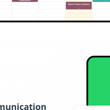
munication