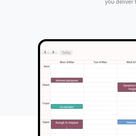
you deliver 