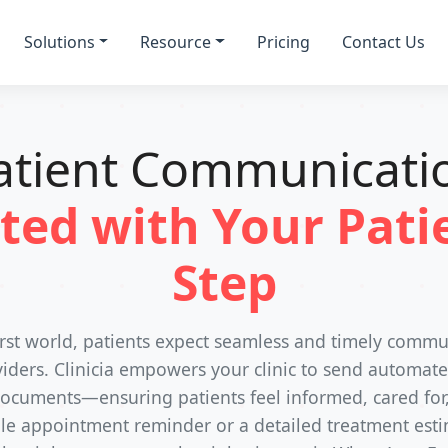
Solutions
Resource
Pricing
Contact Us
atient Communicati
ted with Your Patie
Step
-first world, patients expect seamless and timely commu
iders. Clinicia empowers your clinic to send automat
cuments—ensuring patients feel informed, cared for
ple appointment reminder or a detailed treatment estim