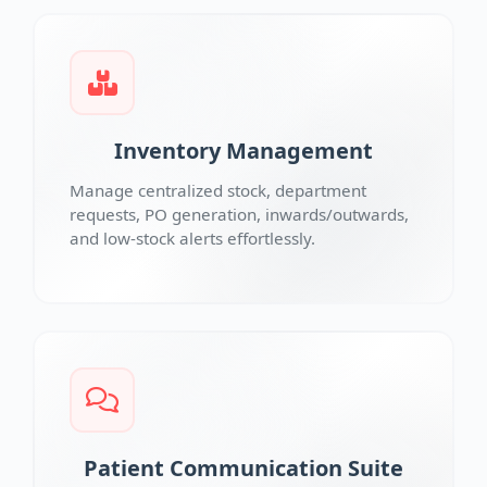
Inventory Management
Manage centralized stock, department
requests, PO generation, inwards/outwards,
and low-stock alerts effortlessly.
Patient Communication Suite