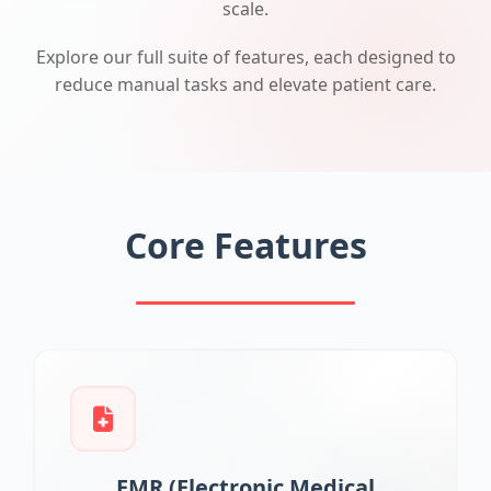
scale.
Explore our full suite of features, each designed to
reduce manual tasks and elevate patient care.
Core Features
EMR (Electronic Medical