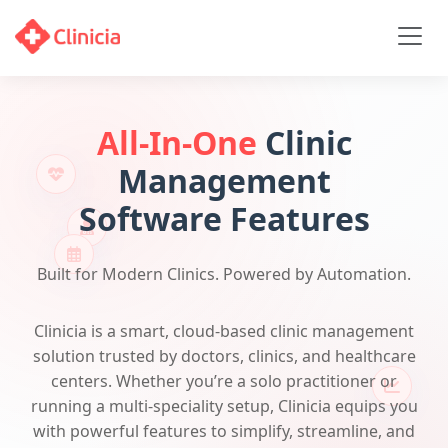
All-In-One
Clinic
Management
Software Features
Built for Modern Clinics. Powered by Automation.
Clinicia is a smart, cloud-based clinic management
solution trusted by doctors, clinics, and healthcare
centers. Whether you’re a solo practitioner or
running a multi-speciality setup, Clinicia equips you
with powerful features to simplify, streamline, and