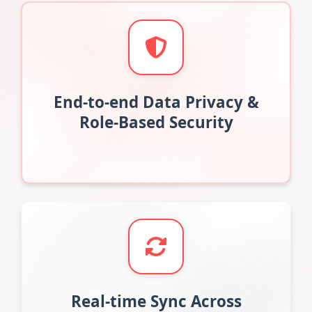
End-to-end Data Privacy &
Role-Based Security
Real-time Sync Across