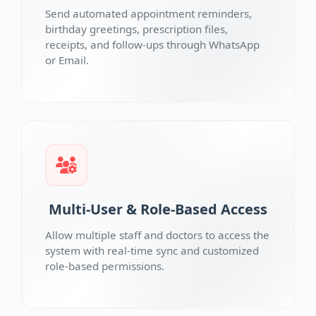
Send automated appointment reminders,
birthday greetings, prescription files,
receipts, and follow-ups through WhatsApp
or Email.
Multi-User & Role-Based Access
Allow multiple staff and doctors to access the
system with real-time sync and customized
role-based permissions.