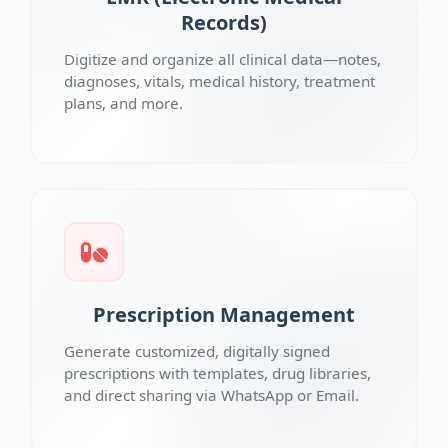
Records)
Digitize and organize all clinical data—notes,
diagnoses, vitals, medical history, treatment
plans, and more.
Prescription Management
Generate customized, digitally signed
prescriptions with templates, drug libraries,
and direct sharing via WhatsApp or Email.