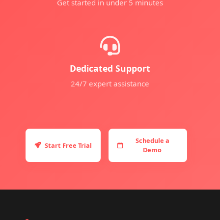
Get started in under 5 minutes
Dedicated Support
24/7 expert assistance
Schedule a
Start Free Trial
Demo