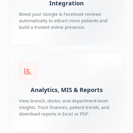
Integration
Boost your Google & Facebook reviews
automatically to attract more patients and
build a trusted online presence.
Analytics, MIS & Reports
View branch, doctor, and department-level
insights. Track finances, patient trends, and
download reports in Excel or PDF.