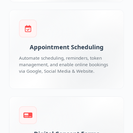
Appointment Scheduling
Automate scheduling, reminders, token
management, and enable online bookings
via Google, Social Media & Website.