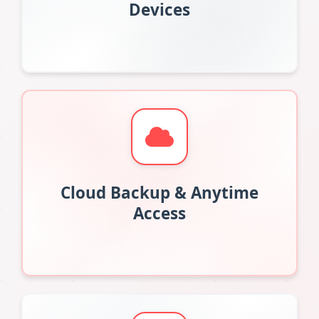
Devices
Cloud Backup & Anytime
Access