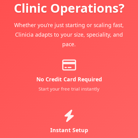
Clinic Operations?
Whether you’re just starting or scaling fast,
Clinicia adapts to your size, speciality, and
pace.
No Credit Card Required
Start your free trial instantly
Instant Setup