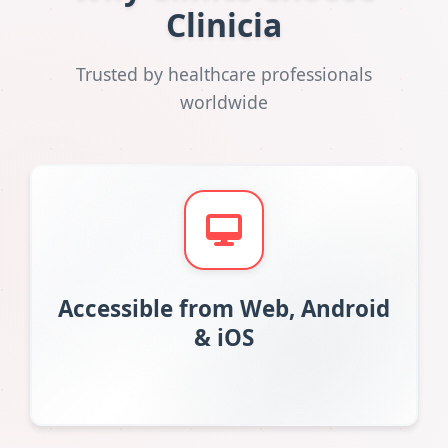
Clinicia
Trusted by healthcare professionals
worldwide
Accessible from Web, Android
& iOS