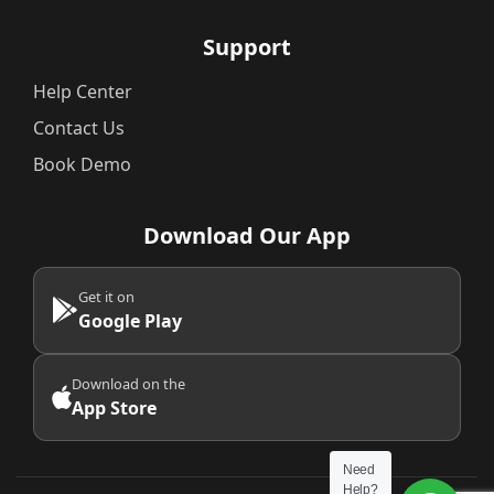
Support
Help Center
Contact Us
Book Demo
Download Our App
Get it on
Google Play
Download on the
App Store
Need
Help?