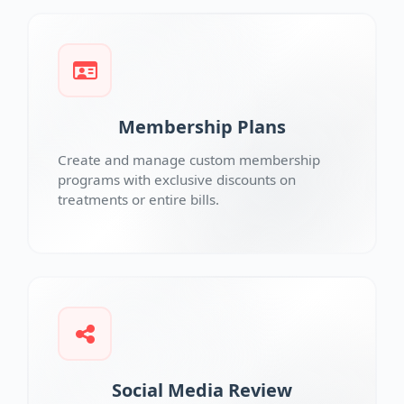
Membership Plans
Create and manage custom membership
programs with exclusive discounts on
treatments or entire bills.
Social Media Review