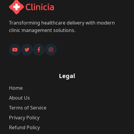
Transforming healthcare delivery with modern
clinic management solutions.
Legal
Home
About Us
Terms of Service
Privacy Policy
Refund Policy