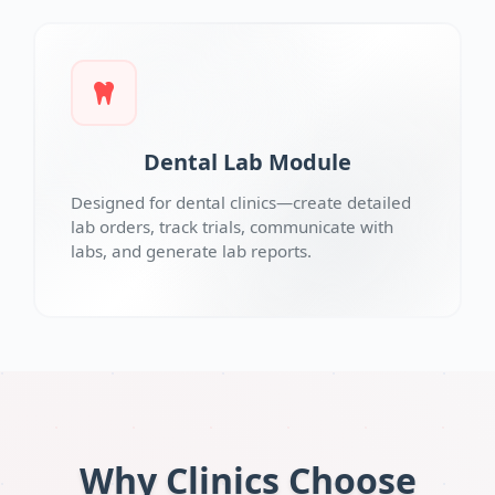
Dental Lab Module
Designed for dental clinics—create detailed
lab orders, track trials, communicate with
labs, and generate lab reports.
Why Clinics Choose