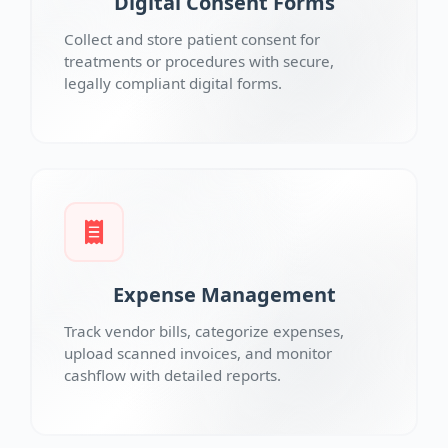
Digital Consent Forms
Collect and store patient consent for
treatments or procedures with secure,
legally compliant digital forms.
Expense Management
Track vendor bills, categorize expenses,
upload scanned invoices, and monitor
cashflow with detailed reports.