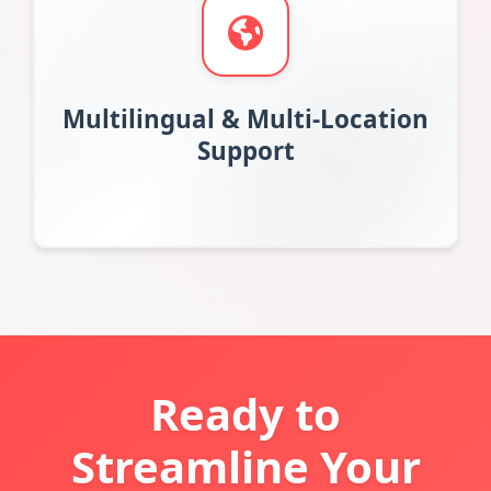
Multilingual & Multi-Location
Support
Ready to
Streamline Your