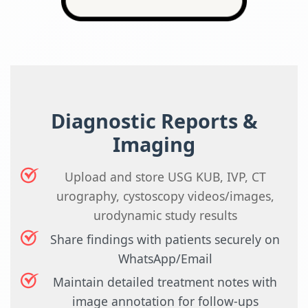
Diagnostic Reports &
Imaging
Upload and store USG KUB, IVP, CT
urography, cystoscopy videos/images,
urodynamic study results
Share findings with patients securely on
WhatsApp/Email
Maintain detailed treatment notes with
image annotation for follow-ups