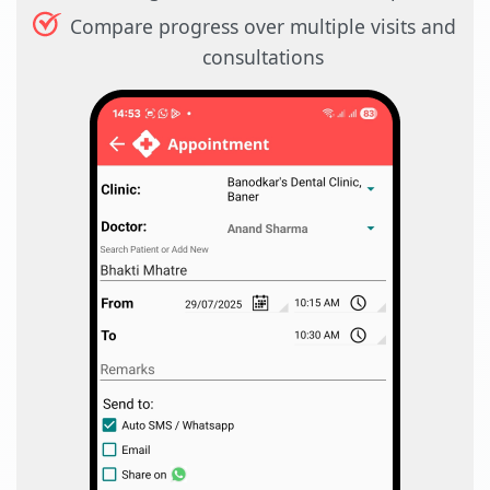
Compare progress over multiple visits and
consultations