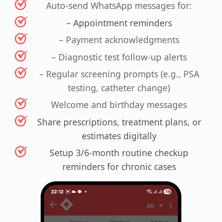
Auto-send WhatsApp messages for:
– Appointment reminders
– Payment acknowledgments
– Diagnostic test follow-up alerts
– Regular screening prompts (e.g., PSA
testing, catheter change)
Welcome and birthday messages
Share prescriptions, treatment plans, or
estimates digitally
Setup 3/6-month routine checkup
reminders for chronic cases