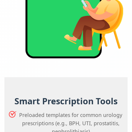
Smart Prescription Tools
Preloaded templates for common urology
prescriptions (e.g., BPH, UTI, prostatitis,
nephrolithiasis)