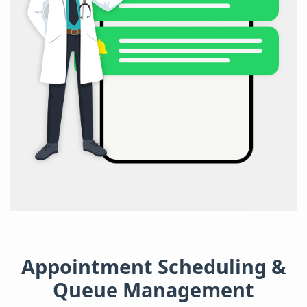
Appointment Scheduling &
Queue Management