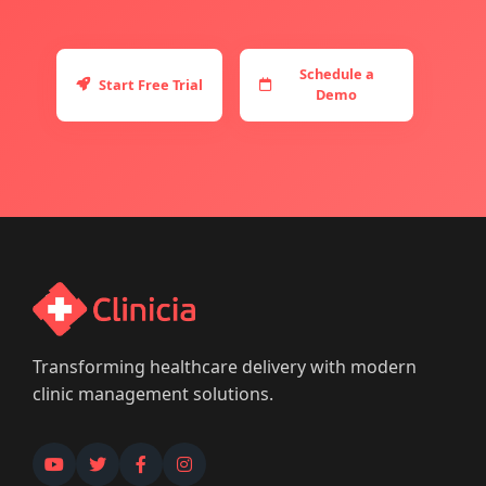
Schedule a
Start Free Trial
Demo
Transforming healthcare delivery with modern
clinic management solutions.