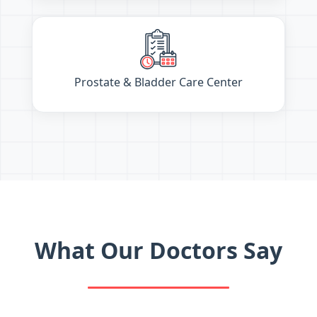
Prostate & Bladder Care Center
What Our Doctors Say