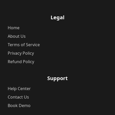
Legal
Home
About Us
Terms of Service
Privacy Policy
Refund Policy
Support
Help Center
Contact Us
Book Demo