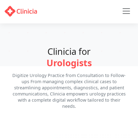
Clinicia for
Urologists
Digitize Urology Practice from Consultation to Follow-
ups From managing complex clinical cases to
streamlining appointments, diagnostics, and patient
communications, Clinicia empowers urology practices
with a complete digital workflow tailored to their
needs.