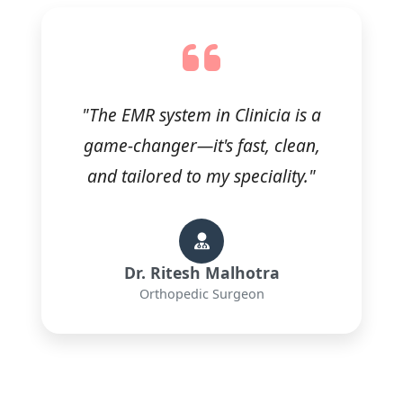
"The EMR system in Clinicia is a
game-changer—it's fast, clean,
and tailored to my speciality."
Dr. Ritesh Malhotra
Orthopedic Surgeon