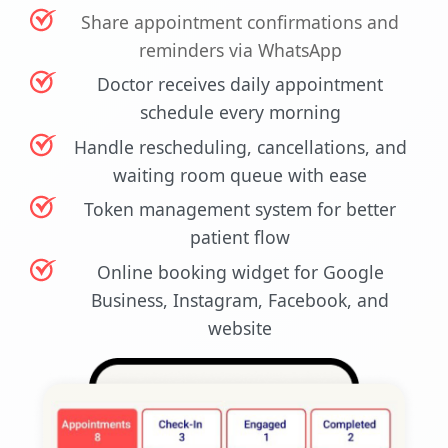
Share appointment confirmations and
reminders via WhatsApp
Doctor receives daily appointment
schedule every morning
Handle rescheduling, cancellations, and
waiting room queue with ease
Token management system for better
patient flow
Online booking widget for Google
Business, Instagram, Facebook, and
website