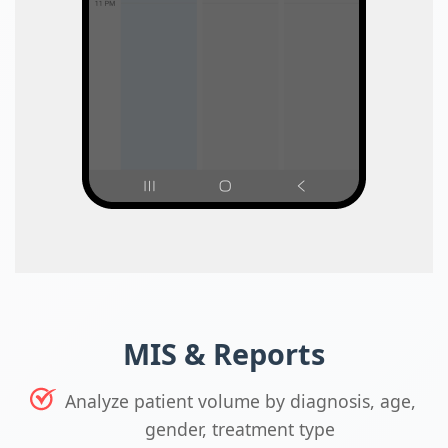
MIS & Reports
Analyze patient volume by diagnosis, age,
gender, treatment type