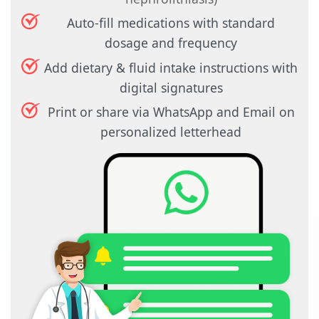
Auto-fill medications with standard
dosage and frequency
Add dietary & fluid intake instructions with
digital signatures
Print or share via WhatsApp and Email on
personalized letterhead