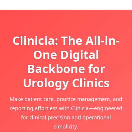
Clinicia: The All-in-
One Digital
Backbone for
Urology Clinics
Make patient care, practice management, and
reporting effortless with Clinicia—engineered
for clinical precision and operational
simplicity.