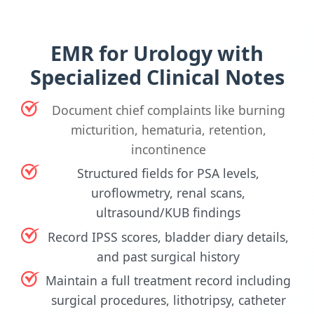
EMR for Urology with
Specialized Clinical Notes
Document chief complaints like burning
micturition, hematuria, retention,
incontinence
Structured fields for PSA levels,
uroflowmetry, renal scans,
ultrasound/KUB findings
Record IPSS scores, bladder diary details,
and past surgical history
Maintain a full treatment record including
surgical procedures, lithotripsy, catheter