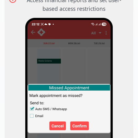
Access financial reports and set user-
based access restrictions