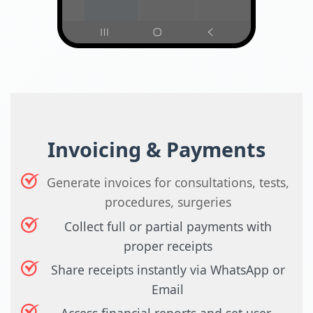
Invoicing & Payments
Generate invoices for consultations, tests,
procedures, surgeries
Collect full or partial payments with
proper receipts
Share receipts instantly via WhatsApp or
Email