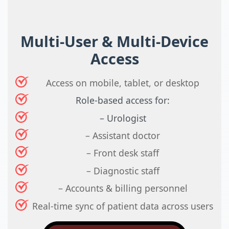
Multi-User & Multi-Device
Access
Access on mobile, tablet, or desktop
Role-based access for:
– Urologist
– Assistant doctor
– Front desk staff
– Diagnostic staff
– Accounts & billing personnel
Real-time sync of patient data across users