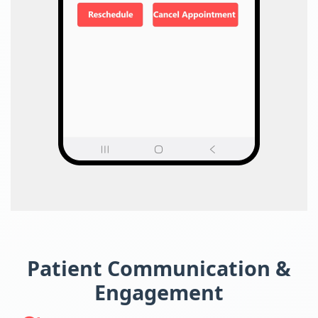
Patient Communication &
Engagement