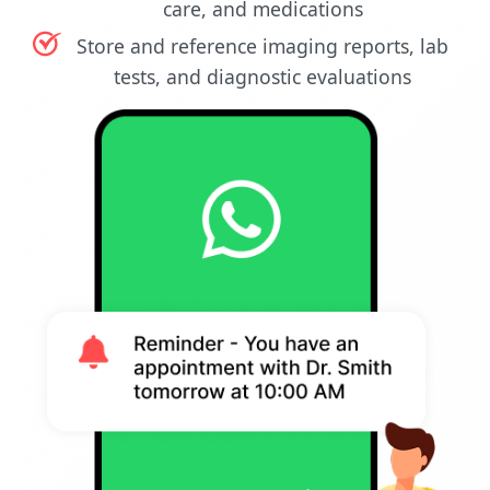
care, and medications
Store and reference imaging reports, lab
tests, and diagnostic evaluations