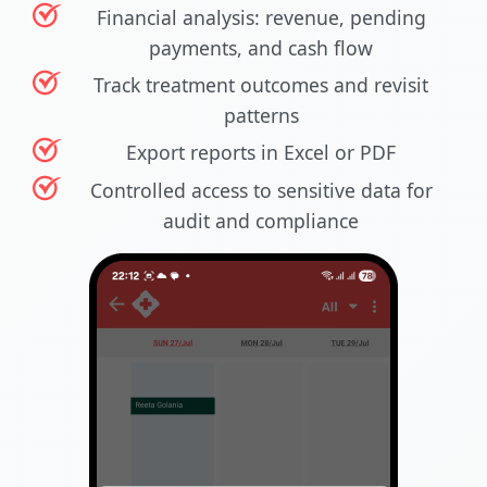
Financial analysis: revenue, pending
payments, and cash flow
Track treatment outcomes and revisit
patterns
Export reports in Excel or PDF
Controlled access to sensitive data for
audit and compliance