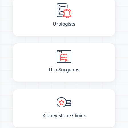
Urologists
Uro-Surgeons
Kidney Stone Clinics