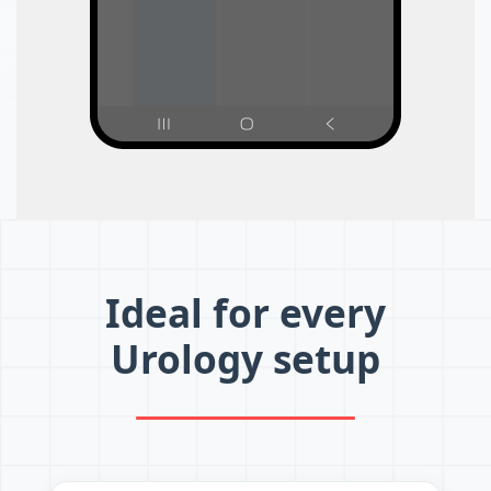
Ideal for every
Urology setup